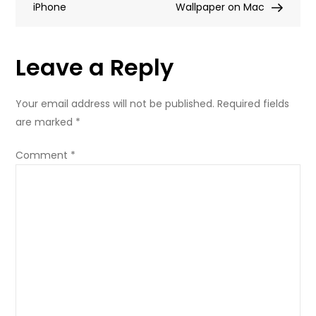
iPhone
My
Wallpaper on Mac
Wallpaper
Leave a Reply
Your email address will not be published.
Required fields
are marked
*
Comment
*