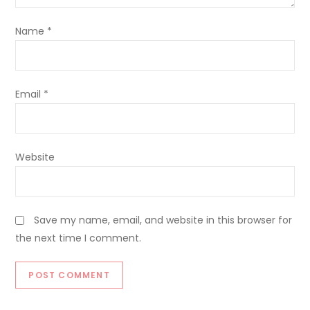
Name
*
Email
*
Website
Save my name, email, and website in this browser for
the next time I comment.