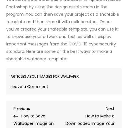
Photoshop by using the design assets menu in the
program. You can then save your project as a shareable
template and then share it with collaborators. Once
you’ve created your shareable template, you can use it
to showcase your artwork and text, as well as display
important messages from the COVID-19 cybersecurity
standard. Here are some of the best ways to make a
shareable wallpaper template:
ARTICLES ABOUT IMAGES FOR WALLPAPER
on
Leave a Comment
How
to
Post
Previous
Next
Previous
Make
Next
Post
Post
How to Save
an
How to Make a
navigation
Wallpaper Image on
Image
Downloaded Image Your