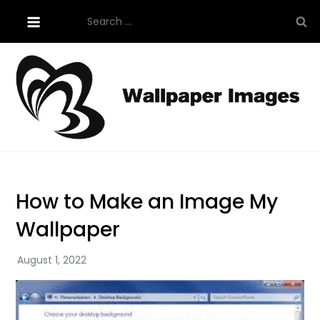
Skip
Search
to
for:
content
Tutorials About Wallpaper
free-wallpaper-images.com
How to Make an Image My
Wallpaper