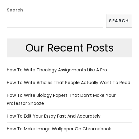
Search
SEARCH
Our Recent Posts
How To Write Theology Assignments Like A Pro
How To Write Articles That People Actually Want To Read
How To Write Biology Papers That Don’t Make Your
Professor Snooze
How To Edit Your Essay Fast And Accurately
How To Make Image Wallpaper On Chromebook