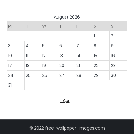
August 2026
M
T
W
T
F
S
S
1
2
3
4
5
6
7
8
9
10
11
12
13
14
15
16
17
18
19
20
21
22
23
24
25
26
27
28
29
30
31
« Apr
© 2022 free-wallpaper-images.com