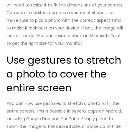
will need to resize it to fit the dimensions of your screen.
Computer monitors come in a variety of shapes, so
make sure to pick a photo with the correct aspect ratio
to make it look best on your device. If not, the image will
look distorted. You can resize a photo in Microsoft Paint
to get the right size for your monitor.
Use gestures to stretch
a photo to cover the
entire screen
You can now use gestures to stretch a photo to fill the
entire screen. This is possible in several apps on Android,
including Google Duo and YouTube. Simply pinch to
zoom the image to the desired size, or swipe up to hide