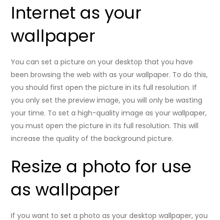
Internet as your
wallpaper
You can set a picture on your desktop that you have
been browsing the web with as your wallpaper. To do this,
you should first open the picture in its full resolution. If
you only set the preview image, you will only be wasting
your time. To set a high-quality image as your wallpaper,
you must open the picture in its full resolution. This will
increase the quality of the background picture.
Resize a photo for use
as wallpaper
If you want to set a photo as your desktop wallpaper, you