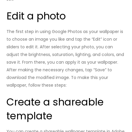
Edit a photo
The first step in using Google Photos as your wallpaper is
to choose an image you like and tap the “Edit” icon or
sliders to edit it. After selecting your photo, you can
adjust the brightness, saturation, lighting, and colors, and
save it. From there, you can apply it as your wallpaper.
After making the necessary changes, tap “Save” to
download the modified image. To make this your
wallpaper, follow these steps:
Create a shareable
template
You can create a shareable wallpaper template in Adobe