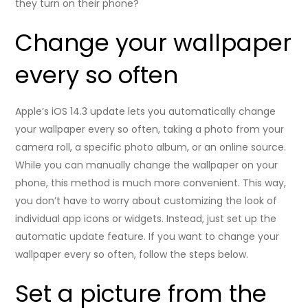
they turn on their phone?
Change your wallpaper
every so often
Apple’s iOS 14.3 update lets you automatically change
your wallpaper every so often, taking a photo from your
camera roll, a specific photo album, or an online source.
While you can manually change the wallpaper on your
phone, this method is much more convenient. This way,
you don’t have to worry about customizing the look of
individual app icons or widgets. Instead, just set up the
automatic update feature. If you want to change your
wallpaper every so often, follow the steps below.
Set a picture from the