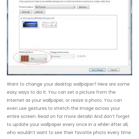
Want to change your desktop wallpaper? Here are some
easy ways to do it. You can set a picture from the
Internet as your wallpaper, or resize a photo. You can
even use gestures to stretch the image across your
entire screen. Read on for more details! And don’t forget
to update your wallpaper every once in a while! After all,
who wouldn’t want to see their favorite photo every time