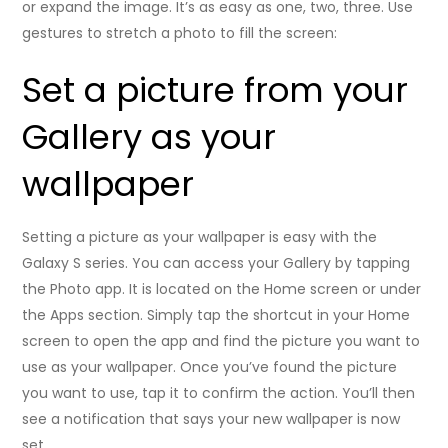
or expand the image. It’s as easy as one, two, three. Use
gestures to stretch a photo to fill the screen:
Set a picture from your
Gallery as your
wallpaper
Setting a picture as your wallpaper is easy with the
Galaxy S series. You can access your Gallery by tapping
the Photo app. It is located on the Home screen or under
the Apps section. Simply tap the shortcut in your Home
screen to open the app and find the picture you want to
use as your wallpaper. Once you’ve found the picture
you want to use, tap it to confirm the action. You’ll then
see a notification that says your new wallpaper is now
set.