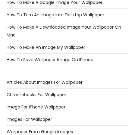
How To Make A Google Image Your Wallpaper
How To Turn An Image Into Desktop Wallpaper
How To Make A Downloaded Image Your Wallpaper On
Mac
How To Make An Image My Wallpaper
How To Save Wallpaper Image On IPhone
Articles About Images For Wallpaper
Chromebooks For Wallpaper
Image For IPhone Wallpaper
Images For Wallpaper
Wallpaper From Google Images