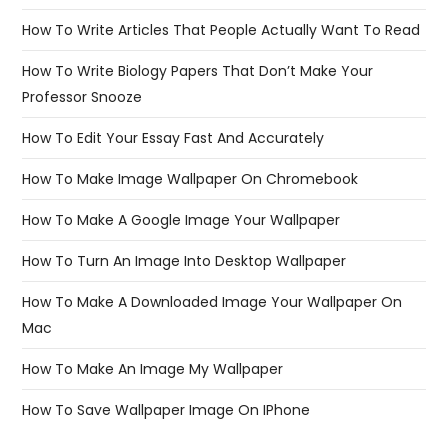
How To Write Articles That People Actually Want To Read
How To Write Biology Papers That Don’t Make Your
Professor Snooze
How To Edit Your Essay Fast And Accurately
How To Make Image Wallpaper On Chromebook
How To Make A Google Image Your Wallpaper
How To Turn An Image Into Desktop Wallpaper
How To Make A Downloaded Image Your Wallpaper On
Mac
How To Make An Image My Wallpaper
How To Save Wallpaper Image On IPhone