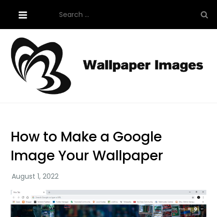
Skip
Search
to
for:
content
Tutorials About Wallpaper
free-wallpaper-images.com
How to Make a Google
Image Your Wallpaper