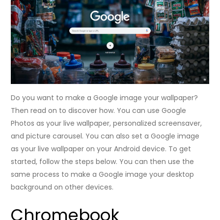
Do you want to make a Google image your wallpaper?
Then read on to discover how. You can use Google
Photos as your live wallpaper, personalized screensaver,
and picture carousel. You can also set a Google image
as your live wallpaper on your Android device. To get
started, follow the steps below. You can then use the
same process to make a Google image your desktop
background on other devices.
Chromebook