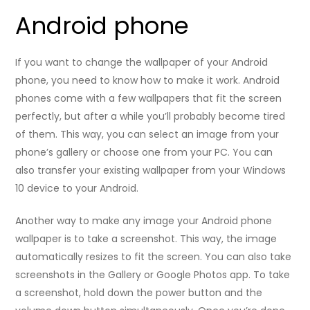
Android phone
If you want to change the wallpaper of your Android
phone, you need to know how to make it work. Android
phones come with a few wallpapers that fit the screen
perfectly, but after a while you’ll probably become tired
of them. This way, you can select an image from your
phone’s gallery or choose one from your PC. You can
also transfer your existing wallpaper from your Windows
10 device to your Android.
Another way to make any image your Android phone
wallpaper is to take a screenshot. This way, the image
automatically resizes to fit the screen. You can also take
screenshots in the Gallery or Google Photos app. To take
a screenshot, hold down the power button and the