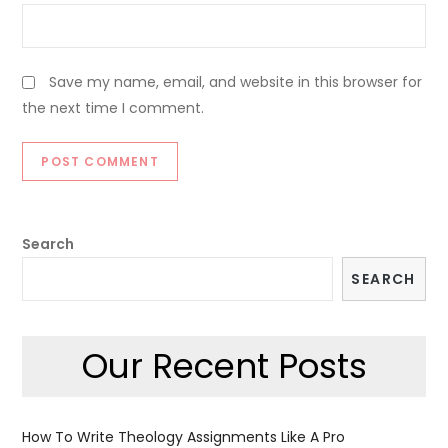
Save my name, email, and website in this browser for
the next time I comment.
Search
SEARCH
Our Recent Posts
How To Write Theology Assignments Like A Pro