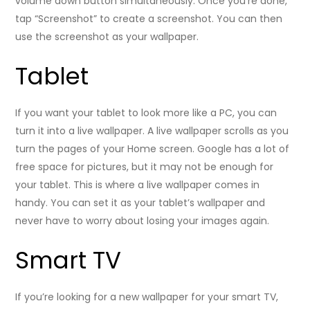
volume down button simultaneously. Once you’re done,
tap “Screenshot” to create a screenshot. You can then
use the screenshot as your wallpaper.
Tablet
If you want your tablet to look more like a PC, you can
turn it into a live wallpaper. A live wallpaper scrolls as you
turn the pages of your Home screen. Google has a lot of
free space for pictures, but it may not be enough for
your tablet. This is where a live wallpaper comes in
handy. You can set it as your tablet’s wallpaper and
never have to worry about losing your images again.
Smart TV
If you’re looking for a new wallpaper for your smart TV,