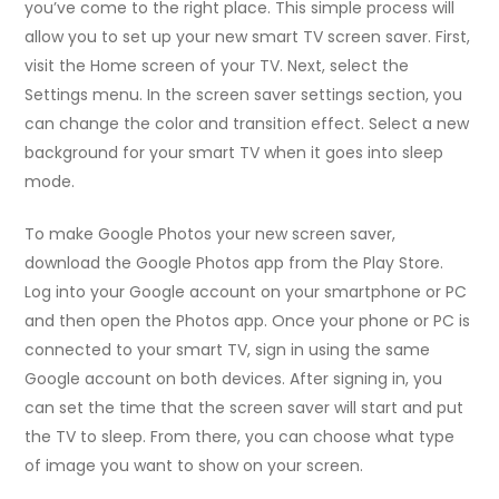
you’ve come to the right place. This simple process will
allow you to set up your new smart TV screen saver. First,
visit the Home screen of your TV. Next, select the
Settings menu. In the screen saver settings section, you
can change the color and transition effect. Select a new
background for your smart TV when it goes into sleep
mode.
To make Google Photos your new screen saver,
download the Google Photos app from the Play Store.
Log into your Google account on your smartphone or PC
and then open the Photos app. Once your phone or PC is
connected to your smart TV, sign in using the same
Google account on both devices. After signing in, you
can set the time that the screen saver will start and put
the TV to sleep. From there, you can choose what type
of image you want to show on your screen.