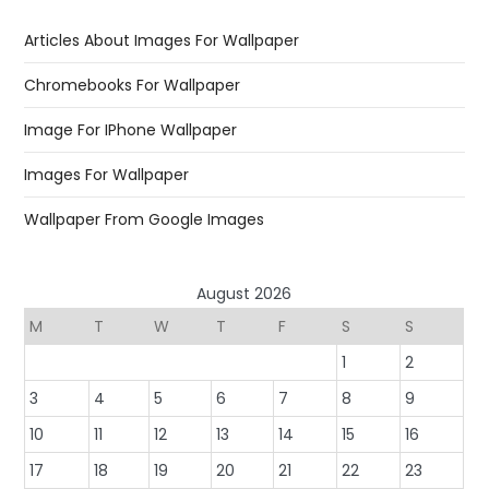
Articles About Images For Wallpaper
Chromebooks For Wallpaper
Image For IPhone Wallpaper
Images For Wallpaper
Wallpaper From Google Images
August 2026
M
T
W
T
F
S
S
1
2
3
4
5
6
7
8
9
10
11
12
13
14
15
16
17
18
19
20
21
22
23