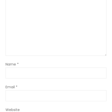
Name
*
Email
*
Website