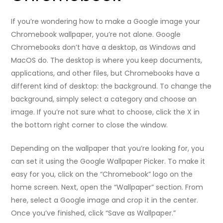
If you’re wondering how to make a Google image your
Chromebook wallpaper, you’re not alone. Google
Chromebooks don’t have a desktop, as Windows and
MacOS do. The desktop is where you keep documents,
applications, and other files, but Chromebooks have a
different kind of desktop: the background. To change the
background, simply select a category and choose an
image. If you’re not sure what to choose, click the X in
the bottom right corner to close the window.
Depending on the wallpaper that you’re looking for, you
can set it using the Google Wallpaper Picker. To make it
easy for you, click on the “Chromebook” logo on the
home screen. Next, open the “Wallpaper” section. From
here, select a Google image and crop it in the center.
Once you’ve finished, click “Save as Wallpaper.”