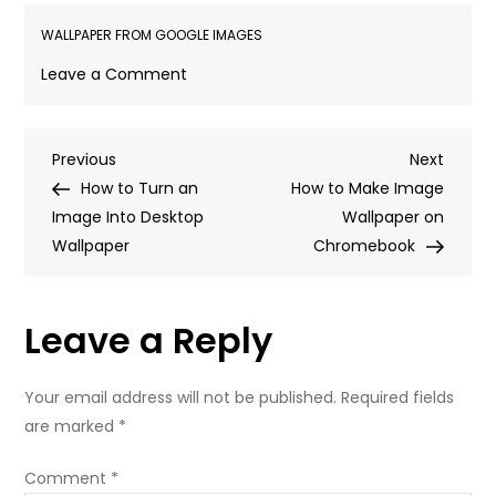
WALLPAPER FROM GOOGLE IMAGES
on
Leave a Comment
How
to
Post
Previous
Next
Previous
Make
Next
Post
Post
How to Turn an
a
How to Make Image
navigation
Image Into Desktop
Google
Wallpaper on
Wallpaper
Image
Chromebook
Your
Wallpaper
Leave a Reply
Your email address will not be published.
Required fields
are marked
*
Comment
*