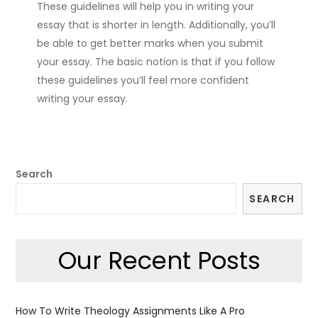
These guidelines will help you in writing your
essay that is shorter in length. Additionally, you’ll
be able to get better marks when you submit
your essay. The basic notion is that if you follow
these guidelines you’ll feel more confident
writing your essay.
Search
SEARCH
Our Recent Posts
How To Write Theology Assignments Like A Pro