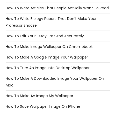
How To Write Articles That People Actually Want To Read
How To Write Biology Papers That Don’t Make Your
Professor Snooze
How To Edit Your Essay Fast And Accurately
How To Make Image Wallpaper On Chromebook
How To Make A Google Image Your Wallpaper
How To Turn An Image Into Desktop Wallpaper
How To Make A Downloaded Image Your Wallpaper On
Mac
How To Make An Image My Wallpaper
How To Save Wallpaper Image On IPhone