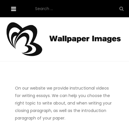
Skip
Search
to
for:
content
Tutorials About Wallpaper
free-wallpaper-images.com
On our website we provide instructional videos
for writing essays. We can help you choose the
right topic to write about, and when writing your
closing paragraph, as well as the introduction
paragraph of your paper.