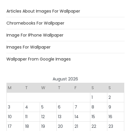
Articles About Images For Wallpaper
Chromebooks For Wallpaper
Image For IPhone Wallpaper
Images For Wallpaper
Wallpaper From Google Images
August 2026
M
T
W
T
F
S
S
1
2
3
4
5
6
7
8
9
10
11
12
13
14
15
16
17
18
19
20
21
22
23