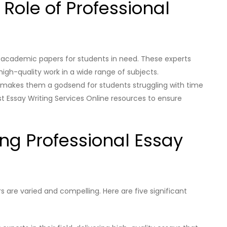
 Role of Professional
ng academic papers for students in need. These experts
high-quality work in a wide range of subjects.
es makes them a godsend for students struggling with time
t Essay Writing Services Online resources to ensure
ring Professional Essay
 are varied and compelling. Here are five significant