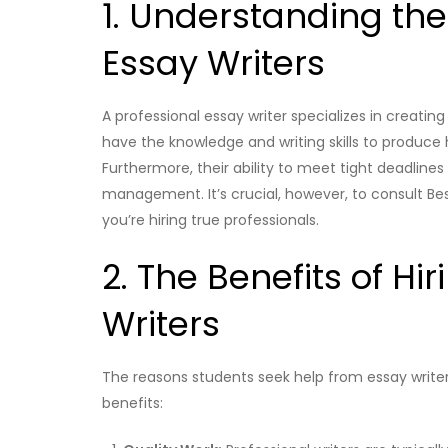
1. Understanding the
Essay Writers
A professional essay writer specializes in creati
have the knowledge and writing skills to produce 
Furthermore, their ability to meet tight deadlin
management. It’s crucial, however, to consult Bes
you’re hiring true professionals.
2. The Benefits of Hi
Writers
The reasons students seek help from essay writers
benefits: