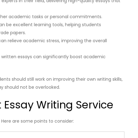
 experts in their field, delivering high-quality essays that
 other academic tasks or personal commitments.
n be excellent learning tools, helping students
rade papers.
an relieve academic stress, improving the overall
y written essays can significantly boost academic
nts should still work on improving their own writing skills,
ay should not be overlooked.
t Essay Writing Service
l. Here are some points to consider: