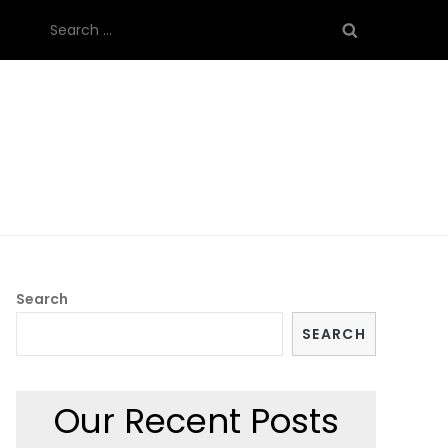
Search
for:
Search
SEARCH
Our Recent Posts