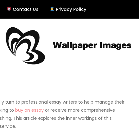
Contact Us
Privacy Policy
er
y turn to professional essay writers to help manage their
king to
buy an essay
or receive more comprehensive
shing. This article explores the inner workings of this
service.