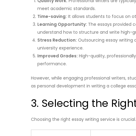
Quality Work:
Professional writers are typically
meet academic standards.
Time-saving:
It allows students to focus on
Learning Opportunity:
The essays provided ca
understand how to structure and write high-g
Stress Reduction:
Outsourcing essay writing c
university experience.
Improved Grades:
High-quality, professionall
performance.
However, while engaging professional writers, stude
as personal development in writing a college ess
3. Selecting the Righ
Choosing the right essay writing service is crucia