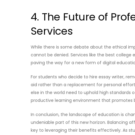
4. The Future of Prof
Services
While there is some debate about the ethical impli
cannot be denied. Services like the best college 
paving the way for a new form of digital educati
For students who decide to hire essay writer, r
aid rather than a replacement for personal effort
else in the world need to uphold high standards of 
productive learning environment that promotes
In conclusion, the landscape of education is chan
undeniable part of this new horizon. Balancing affo
key to leveraging their benefits effectively. As 