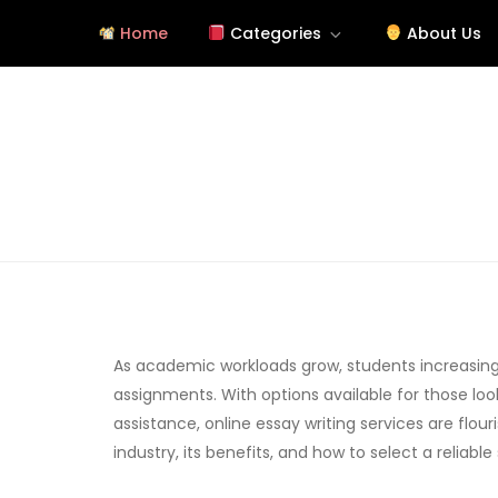
Skip
Home
Categories
About Us
to
content
Tutorials About Wallpap
free-wallpaper-images.com
As academic workloads grow, students increasingl
assignments. With options available for those loo
assistance, online essay writing services are flouri
industry, its benefits, and how to select a reliable 