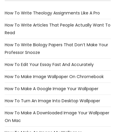
How To Write Theology Assignments Like A Pro
How To Write Articles That People Actually Want To
Read
How To Write Biology Papers That Don’t Make Your
Professor Snooze
How To Edit Your Essay Fast And Accurately
How To Make Image Wallpaper On Chromebook
How To Make A Google Image Your Wallpaper
How To Turn An Image Into Desktop Wallpaper
How To Make A Downloaded Image Your Wallpaper
On Mac