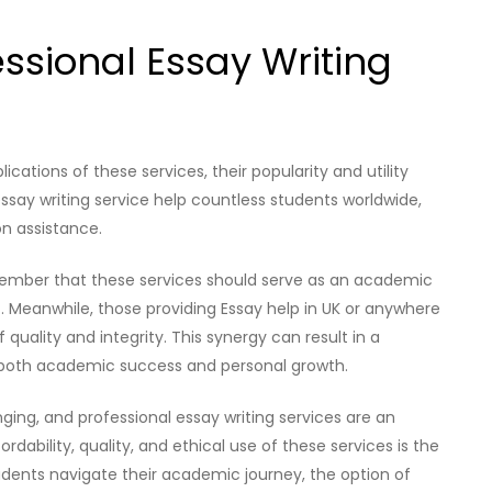
essional Essay Writing
cations of these services, their popularity and utility
essay writing service help countless students worldwide,
on assistance.
emember that these services should serve as an academic
. Meanwhile, those providing Essay help in UK or anywhere
quality and integrity. This synergy can result in a
 both academic success and personal growth.
ging, and professional essay writing services are an
rdability, quality, and ethical use of these services is the
students navigate their academic journey, the option of