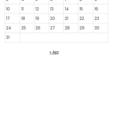
10
11
12
13
14
15
16
17
18
19
20
21
22
23
24
25
26
27
28
29
30
31
« Apr