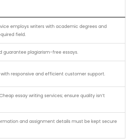
rvice employs writers with academic degrees and
quired field.
d guarantee plagiarism-free essays.
e with responsive and efficient customer support.
 Cheap essay writing services; ensure quality isn’t
formation and assignment details must be kept secure