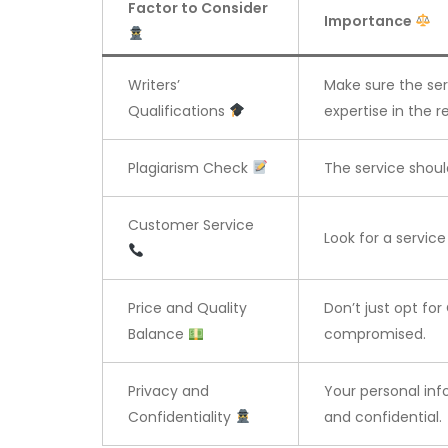
Factor to Consider
Importance
Writers’
Make sure the se
Qualifications
expertise in the re
Plagiarism Check
The service shoul
Customer Service
Look for a servic
Price and Quality
Don’t just opt for
Balance
compromised.
Privacy and
Your personal in
Confidentiality
and confidential.