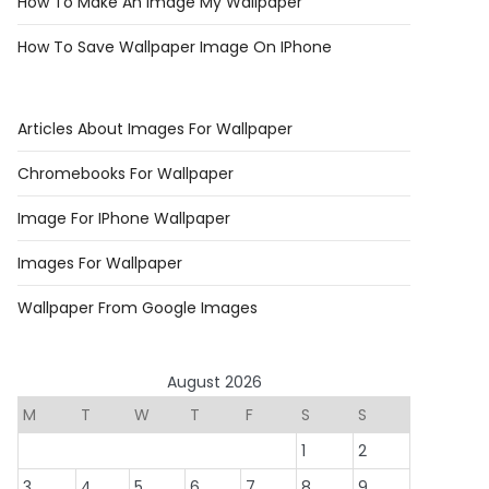
How To Make An Image My Wallpaper
How To Save Wallpaper Image On IPhone
Articles About Images For Wallpaper
Chromebooks For Wallpaper
Image For IPhone Wallpaper
Images For Wallpaper
Wallpaper From Google Images
August 2026
M
T
W
T
F
S
S
1
2
3
4
5
6
7
8
9