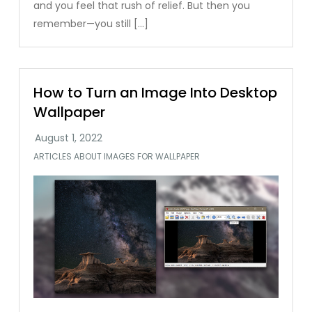
and you feel that rush of relief. But then you
remember—you still […]
How to Turn an Image Into Desktop
Wallpaper
ARTICLES ABOUT IMAGES FOR WALLPAPER