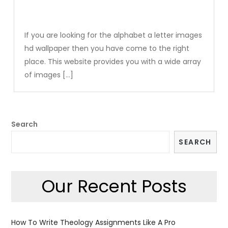
If you are looking for the alphabet a letter images
hd wallpaper then you have come to the right
place. This website provides you with a wide array
of images […]
Search
SEARCH
Our Recent Posts
How To Write Theology Assignments Like A Pro