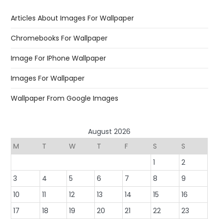
Articles About Images For Wallpaper
Chromebooks For Wallpaper
Image For IPhone Wallpaper
Images For Wallpaper
Wallpaper From Google Images
August 2026
M
T
W
T
F
S
S
1
2
3
4
5
6
7
8
9
10
11
12
13
14
15
16
17
18
19
20
21
22
23