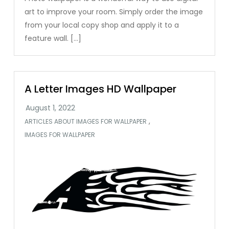
art to improve your room. Simply order the image
from your local copy shop and apply it to a
feature wall. […]
A Letter Images HD Wallpaper
,
ARTICLES ABOUT IMAGES FOR WALLPAPER
IMAGES FOR WALLPAPER