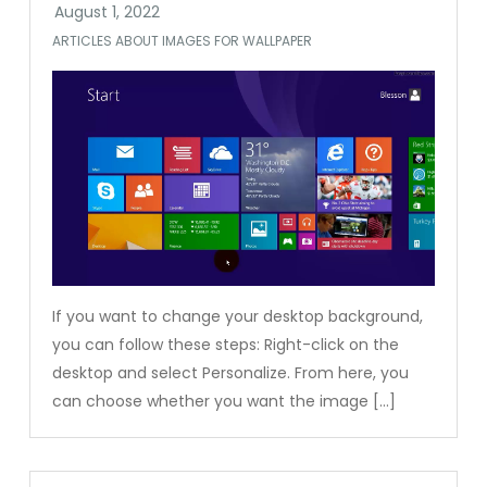
ARTICLES ABOUT IMAGES FOR WALLPAPER
If you want to change your desktop background,
you can follow these steps: Right-click on the
desktop and select Personalize. From here, you
can choose whether you want the image […]