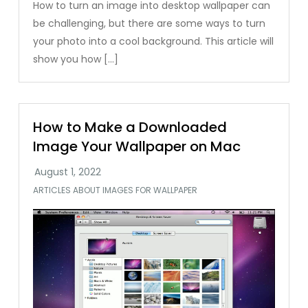
How to turn an image into desktop wallpaper can
be challenging, but there are some ways to turn
your photo into a cool background. This article will
show you how […]
How to Make a Downloaded
Image Your Wallpaper on Mac
ARTICLES ABOUT IMAGES FOR WALLPAPER