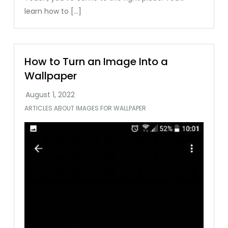
learn how to […]
How to Turn an Image Into a
Wallpaper
ARTICLES ABOUT IMAGES FOR WALLPAPER