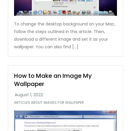
To change the desktop background on your Mac,
follow the steps outlined in this article. Then,
download a different image and set it as your
wallpaper. You can also find […]
How to Make an Image My
Wallpaper
ARTICLES ABOUT IMAGES FOR WALLPAPER