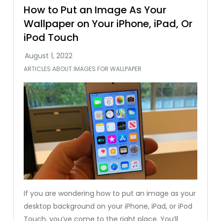
How to Put an Image As Your
Wallpaper on Your iPhone, iPad, Or
iPod Touch
ARTICLES ABOUT IMAGES FOR WALLPAPER
If you are wondering how to put an image as your
desktop background on your iPhone, iPad, or iPod
Touch, you’ve come to the right place. You’ll