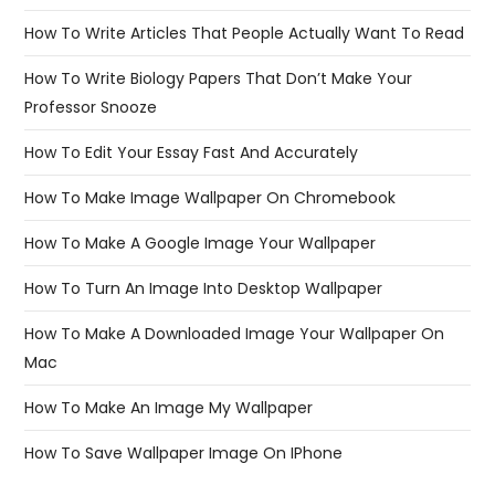
How To Write Articles That People Actually Want To Read
How To Write Biology Papers That Don’t Make Your
Professor Snooze
How To Edit Your Essay Fast And Accurately
How To Make Image Wallpaper On Chromebook
How To Make A Google Image Your Wallpaper
How To Turn An Image Into Desktop Wallpaper
How To Make A Downloaded Image Your Wallpaper On
Mac
How To Make An Image My Wallpaper
How To Save Wallpaper Image On IPhone