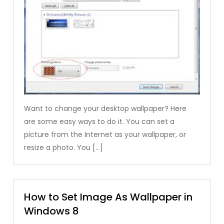
Want to change your desktop wallpaper? Here
are some easy ways to do it. You can set a
picture from the Internet as your wallpaper, or
resize a photo. You […]
How to Set Image As Wallpaper in
Windows 8