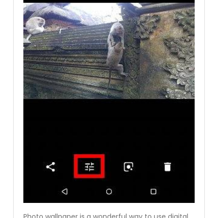
Photo wallpaper is a wonderful way to use digital