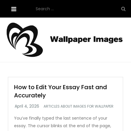
Skip
Search
to
for:
content
Tutorials About Wallpaper
free-wallpaper-images.com
How to Edit Your Essay Fast and
Accurately
ARTICLES ABOUT IMAGES FOR WALLPAPER
You’ve finally typed the last sentence of your
essay. The cursor blinks at the end of the page,